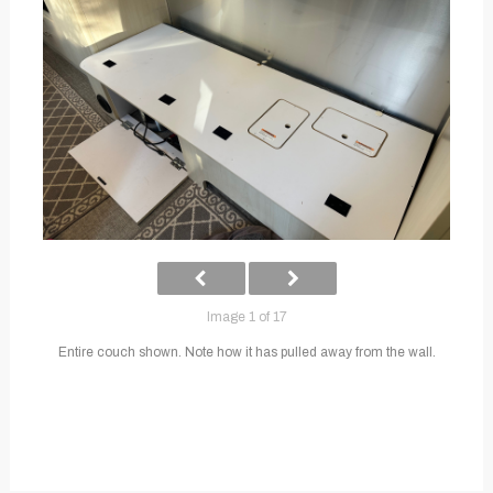
Image 1 of 17
Entire couch shown. Note how it has pulled away from the wall.