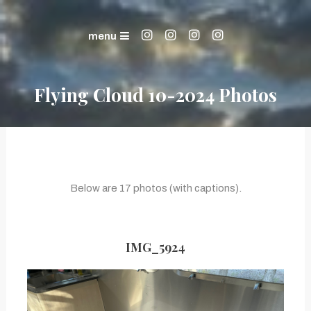
Skip
Life in the Mountains
To
The Bernstein Family
menu
Content
Flying Cloud 10-2024 Photos
Below are 17 photos (with captions).
IMG_5924